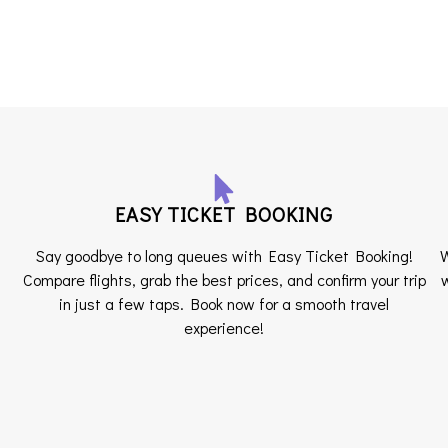
EASY TICKET BOOKING
Say goodbye to long queues with Easy Ticket Booking!
W
Compare flights, grab the best prices, and confirm your trip
w
in just a few taps. Book now for a smooth travel
experience!