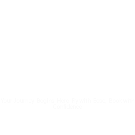
Your Journey Begins Here Fly with Ease, Book with
Confidence