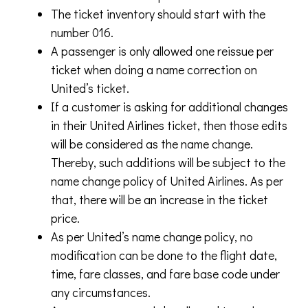
The ticket inventory should start with the
number 016.
A passenger is only allowed one reissue per
ticket when doing a name correction on
United’s ticket.
If a customer is asking for additional changes
in their United Airlines ticket, then those edits
will be considered as the name change.
Thereby, such additions will be subject to the
name change policy of United Airlines. As per
that, there will be an increase in the ticket
price.
As per United’s name change policy, no
modification can be done to the flight date,
time, fare classes, and fare base code under
any circumstances.