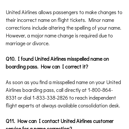
United Airlines allows passengers to make changes to
their incorrect name on flight tickets. Minor name
corrections include altering the spelling of your name.
However, a major name change is required due to
marriage or divorce.
Q10. I found United Airlines misspelled name on
boarding pass. How can I correct it?
As soon as you find a misspelled name on your United
Airlines boarding pass, call directly at 1-800-864-
8331 or dial 1-833-338-2826 to reach independent
flight experts at always available consolidation desk.
Q11. How can I contact United Airlines customer
service for a name correction?