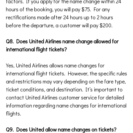
factors. If you apply for the name change within 24
hours of the booking, you will pay $75. For any
rectifications made after 24 hours up to 2 hours
before the departure, a customer will pay $200.
Q8. Does United Airlines name change allowed for
international flight tickets?
Yes, United Airlines allows name changes for
international flight tickets. However, the specific rules
and restrictions may vary depending on the fare type,
ticket conditions, and destination. It’s important to
contact United Airlines customer service for detailed
information regarding name changes for international
flights.
Q9. Does United allow name changes on tickets?