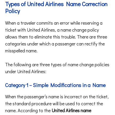
Types of United Airlines Name Correction
Policy
When a traveler commits an error while reserving a
ticket with United Airlines, a name change policy
allows them to eliminate this trouble. There are three
categories under which a passenger can rectify the
misspelled name.
The following are three types of name change policies
under United Airlines:
Category 1 – Simple Modifications in a Name
When the passenger’s name is incorrect on the ticket,
the standard procedure will be used to correct the
name. According to the
United Airlines name