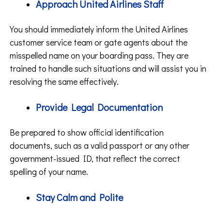
Approach United Airlines Staff
You should immediately inform the United Airlines
customer service team or gate agents about the
misspelled name on your boarding pass. They are
trained to handle such situations and will assist you in
resolving the same effectively.
Provide Legal Documentation
Be prepared to show official identification
documents, such as a valid passport or any other
government-issued ID, that reflect the correct
spelling of your name.
Stay Calm and Polite