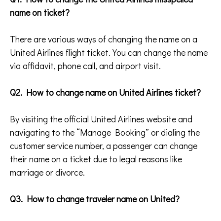
name on ticket?
There are various ways of changing the name on a
United Airlines flight ticket. You can change the name
via affidavit, phone call, and airport visit.
Q2. How to change name on United Airlines ticket?
By visiting the official United Airlines website and
navigating to the “Manage Booking” or dialing the
customer service number, a passenger can change
their name on a ticket due to legal reasons like
marriage or divorce.
Q3. How to change traveler name on United?