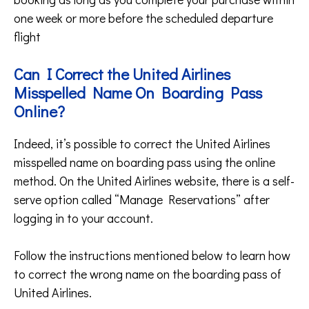
one week or more before the scheduled departure
flight
Can I Correct the United Airlines
Misspelled Name On Boarding Pass
Online?
Indeed, it’s possible to correct the United Airlines
misspelled name on boarding pass using the online
method. On the United Airlines website, there is a self-
serve option called “Manage Reservations” after
logging in to your account.
Follow the instructions mentioned below to learn how
to correct the wrong name on the boarding pass of
United Airlines.