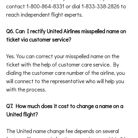
contact 1-800-864-8331 or dial 1-833-338-2826 to
reach independent flight experts.
Q6. Can I rectify United Airlines misspelled name on
ticket via customer service?
Yes. You can correct your misspelled name on the
ticket with the help of customer care service. By
dialing the customer care number of the airline, you
will connect to the representative who will help you
with the process.
Q7. How much does it cost to change a name on a
United flight?
The United name change fee depends on several