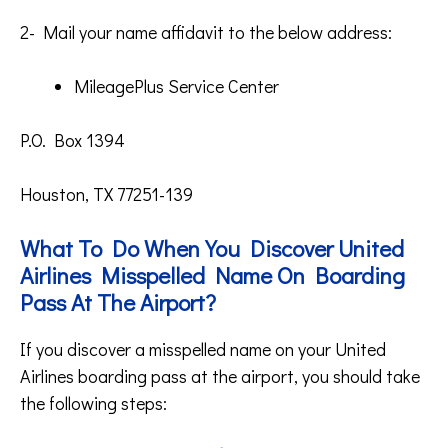
2- Mail your name affidavit to the below address:
MileagePlus Service Center
P.O. Box 1394
Houston, TX 77251-139
What To Do When You Discover United
Airlines Misspelled Name On Boarding
Pass At The Airport?
If you discover a misspelled name on your United
Airlines boarding pass at the airport, you should take
the following steps: