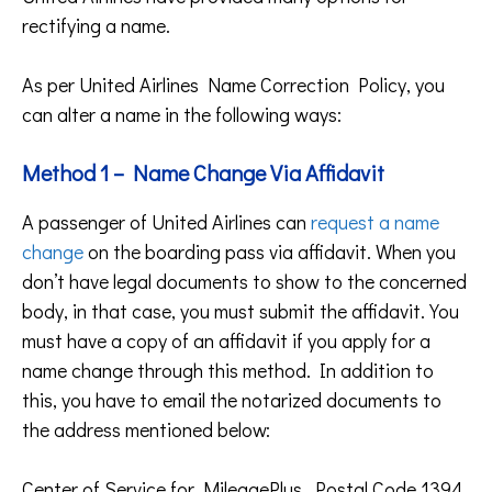
rectifying a name.
As per United Airlines Name Correction Policy, you
can alter a name in the following ways:
Method 1 – Name Change Via Affidavit
A passenger of United Airlines can
request a name
change
on the boarding pass via affidavit. When you
don’t have legal documents to show to the concerned
body, in that case, you must submit the affidavit. You
must have a copy of an affidavit if you apply for a
name change through this method. In addition to
this, you have to email the notarized documents to
the address mentioned below:
Center of Service for MileagePlus, Postal Code 1394,