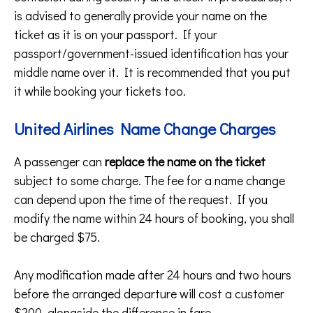
is advised to generally provide your name on the
ticket as it is on your passport. If your
passport/government-issued identification has your
middle name over it. It is recommended that you put
it while booking your tickets too.
United Airlines Name Change Charges
A passenger can
replace the name on the ticket
subject to some charge. The fee for a name change
can depend upon the time of the request. If you
modify the name within 24 hours of booking, you shall
be charged $75.
Any modification made after 24 hours and two hours
before the arranged departure will cost a customer
$200, alongside the difference in fare.