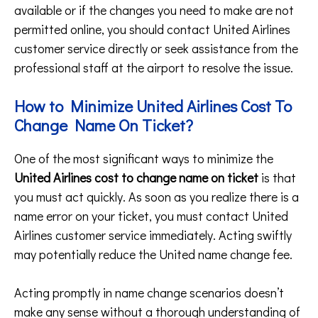
available or if the changes you need to make are not
permitted online, you should contact United Airlines
customer service directly or seek assistance from the
professional staff at the airport to resolve the issue.
How to Minimize United Airlines Cost To
Change Name On Ticket?
One of the most significant ways to minimize the
United Airlines cost to change name on ticket
is that
you must act quickly. As soon as you realize there is a
name error on your ticket, you must contact United
Airlines customer service immediately. Acting swiftly
may potentially reduce the United name change fee.
Acting promptly in name change scenarios doesn’t
make any sense without a thorough understanding of