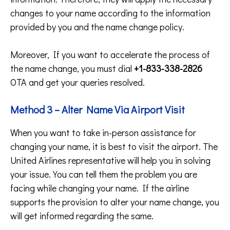
changes to your name according to the information
provided by you and the name change policy.
Moreover, If you want to accelerate the process of
the name change, you must dial
+1-833-338-2826
OTA and get your queries resolved.
Method 3 – Alter Name Via Airport Visit
When you want to take in-person assistance for
changing your name, it is best to visit the airport. The
United Airlines representative will help you in solving
your issue. You can tell them the problem you are
facing while changing your name. If the airline
supports the provision to alter your name change, you
will get informed regarding the same.