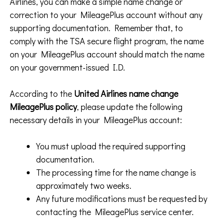
Airlines, you can make a simple name change or
correction to your MileagePlus account without any
supporting documentation. Remember that, to
comply with the TSA secure flight program, the name
on your MileagePlus account should match the name
on your government-issued I.D.
According to the
United Airlines name change
MileagePlus policy
, please update the following
necessary details in your MileagePlus account:
You must upload the required supporting
documentation.
The processing time for the name change is
approximately two weeks.
Any future modifications must be requested by
contacting the MileagePlus service center.