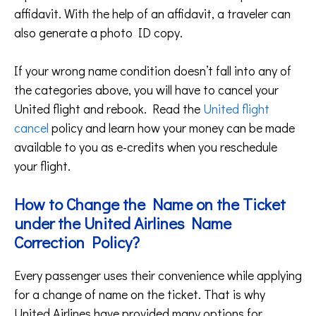
affidavit. With the help of an affidavit, a traveler can
also generate a photo ID copy.
If your wrong name condition doesn’t fall into any of
the categories above, you will have to cancel your
United flight and rebook. Read the
United flight
cancel
policy and learn how your money can be made
available to you as e-credits when you reschedule
your flight.
How to Change the Name on the Ticket
under the United Airlines Name
Correction Policy?
Every passenger uses their convenience while applying
for a change of name on the ticket. That is why
United Airlines have provided many options for