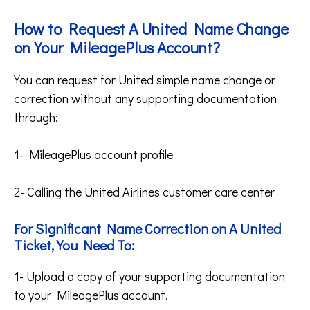
How to Request A United Name Change
on Your MileagePlus Account?
You can request for United simple name change or
correction without any supporting documentation
through:
1- MileagePlus account profile
2- Calling the United Airlines customer care center
For Significant Name Correction on A United
Ticket, You Need To:
1- Upload a copy of your supporting documentation
to your MileagePlus account.