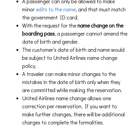
A passenger can only be allowed to make
minor
edits to the name
, and that must match
the government ID card.
With the request for the
name change on the
boarding pass
, a passenger cannot amend the
date of birth and gender.
The customer’s date of birth and name would
be subject to United Airlines name change
policy.
A traveler can make minor changes to the
mistakes in the date of birth only when they
are committed while making the reservation.
United Airlines name change allows one
correction per reservation. If you want to
make further changes, there will be additional
charges to complete the formalities.