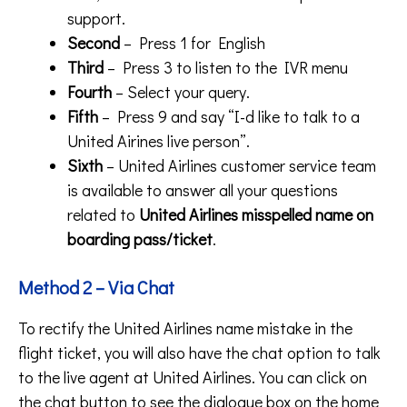
support.
Second
– Press 1 for English
Third
– Press 3 to listen to the IVR menu
Fourth
– Select your query.
Fifth
– Press 9 and say “I-d like to talk to a
United Airines live person”.
Sixth
– United Airlines customer service team
is available to answer all your questions
related to
United Airlines misspelled name on
boarding pass/ticket
.
Method 2 – Via Chat
To rectify the United Airlines name mistake in the
flight ticket, you will also have the chat option to talk
to the live agent at United Airlines. You can click on
the chat button to see the dialogue box on the home