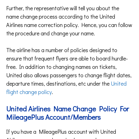
Further, the representative will tell you about the
name change process according to the United
Airlines name correction policy. Hence, you can follow
the procedure and change your name.
The airline has a number of policies designed to
ensure that frequent flyers are able to board hurdle-
free. In addition to changing names on tickets,
United also allows passengers to change flight dates,
departure times, destinations, etc under the
United
flight change policy
.
United Airlines Name Change Policy For
MileagePlus Account/Members
If you have a MileagePlus account with United