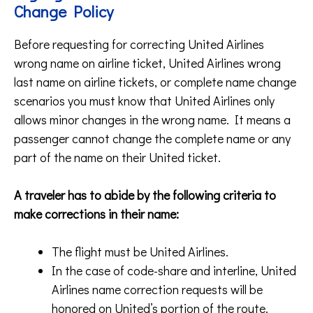
Change Policy
Before requesting for correcting United Airlines
wrong name on airline ticket, United Airlines wrong
last name on airline tickets, or complete name change
scenarios you must know that United Airlines only
allows minor changes in the wrong name. It means a
passenger cannot change the complete name or any
part of the name on their United ticket.
A traveler has to abide by the following criteria to
make corrections in their name:
The flight must be United Airlines.
In the case of code-share and interline, United
Airlines name correction requests will be
honored on United’s portion of the route.