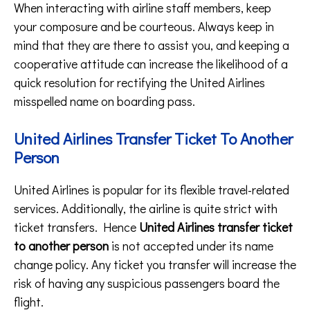
When interacting with airline staff members, keep
your composure and be courteous. Always keep in
mind that they are there to assist you, and keeping a
cooperative attitude can increase the likelihood of a
quick resolution for rectifying the United Airlines
misspelled name on boarding pass.
United Airlines Transfer Ticket To Another
Person
United Airlines is popular for its flexible travel-related
services. Additionally, the airline is quite strict with
ticket transfers. Hence
United Airlines transfer ticket
to another person
is not accepted under its name
change policy. Any ticket you transfer will increase the
risk of having any suspicious passengers board the
flight.