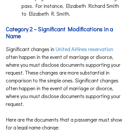
pass. For instance, Elizabeth Richard Smith
to Elizabeth R. Smith.
Category 2 – Significant Modifications in a
Name
Significant changes in
United Airlines reservation
often happen in the event of marriage or divorce,
where you must disclose documents supporting your
request. These changes are more substantial in
comparison to the simple ones. Significant changes
often happen in the event of marriage or divorce,
where you must disclose documents supporting your
request.
Here are the documents that a passenger must show
for a legal name change: