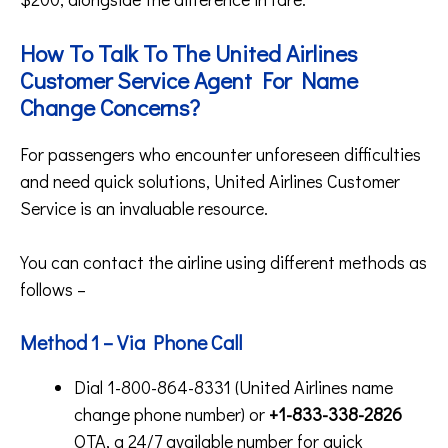
How To Talk To The United Airlines
Customer Service Agent For Name
Change Concerns?
For passengers who encounter unforeseen difficulties
and need quick solutions, United Airlines Customer
Service is an invaluable resource.
You can contact the airline using different methods as
follows –
Method 1 – Via Phone Call
Dial 1-800-864-8331 (United Airlines name
change phone number) or
+1-833-338-2826
OTA, a 24/7 available number for quick