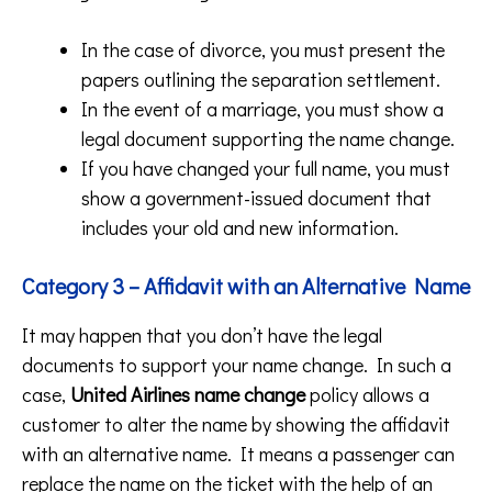
In the case of divorce, you must present the
papers outlining the separation settlement.
In the event of a marriage, you must show a
legal document supporting the name change.
If you have changed your full name, you must
show a government-issued document that
includes your old and new information.
Category 3 – Affidavit with an Alternative Name
It may happen that you don’t have the legal
documents to support your name change. In such a
case,
United Airlines name change
policy allows a
customer to alter the name by showing the affidavit
with an alternative name. It means a passenger can
replace the name on the ticket with the help of an