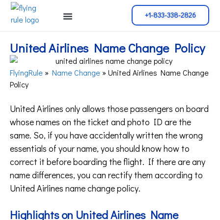
+1-833-338-2826
Cancellation Policy
Flight Change
Name Change
Reservation Policy
United Airlines Name Change Policy
FlyingRule
»
Name Change
»
United Airlines Name Change
Policy
United Airlines only allows those passengers on board
whose names on the ticket and photo ID are the
same. So, if you have accidentally written the wrong
essentials of your name, you should know how to
correct it before boarding the flight. If there are any
name differences, you can rectify them according to
United Airlines name change policy.
Highlights on United Airlines Name