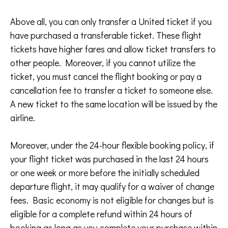
Above all, you can only transfer a United ticket if you
have purchased a transferable ticket. These flight
tickets have higher fares and allow ticket transfers to
other people. Moreover, if you cannot utilize the
ticket, you must cancel the flight booking or pay a
cancellation fee to transfer a ticket to someone else.
A new ticket to the same location will be issued by the
airline.
Moreover, under the 24-hour flexible booking policy, if
your flight ticket was purchased in the last 24 hours
or one week or more before the initially scheduled
departure flight, it may qualify for a waiver of change
fees. Basic economy is not eligible for changes but is
eligible for a complete refund within 24 hours of
booking as long as you complete your purchase within