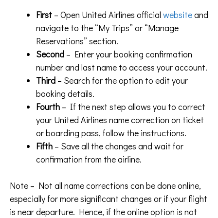
First
– Open United Airlines official
website
and
navigate to the “My Trips” or “Manage
Reservations” section.
Second
– Enter your booking confirmation
number and last name to access your account.
Third
– Search for the option to edit your
booking details.
Fourth
– If the next step allows you to correct
your United Airlines name correction on ticket
or boarding pass, follow the instructions.
Fifth
– Save all the changes and wait for
confirmation from the airline.
Note – Not all name corrections can be done online,
especially for more significant changes or if your flight
is near departure. Hence, if the online option is not