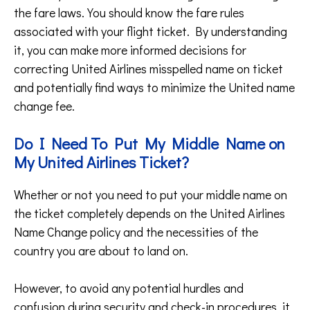
the fare laws. You should know the fare rules
associated with your flight ticket. By understanding
it, you can make more informed decisions for
correcting United Airlines misspelled name on ticket
and potentially find ways to minimize the United name
change fee.
Do I Need To Put My Middle Name on
My United Airlines Ticket?
Whether or not you need to put your middle name on
the ticket completely depends on the United Airlines
Name Change policy and the necessities of the
country you are about to land on.
However, to avoid any potential hurdles and
confusion during security and check-in procedures, it