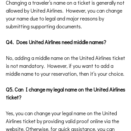
Changing a traveler’s name on a ticket is generally not
allowed by United Airlines. However, you can change
your name due to legal and major reasons by
submitting supporting documents.
Q4. Does United Airlines need middle names?
No, adding a middle name on the United Airlines ticket
is not mandatory. However, if you want to add a
middle name to your reservation, then it’s your choice.
Q5. Can I change my legal name on the United Airlines
ticket?
Yes, you can change your legal name on the United
Airlines ticket by providing valid proof online via the
website. Otherwise, for quick assistance, you can