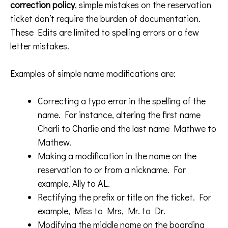
correction policy
, simple mistakes on the reservation
ticket don’t require the burden of documentation.
These Edits are limited to spelling errors or a few
letter mistakes.
Examples of simple name modifications are:
Correcting a typo error in the spelling of the
name. For instance, altering the first name
Charli to Charlie and the last name Mathwe to
Mathew.
Making a modification in the name on the
reservation to or from a nickname. For
example, Ally to AL.
Rectifying the prefix or title on the ticket. For
example, Miss to Mrs, Mr. to Dr.
Modifying the middle name on the boarding