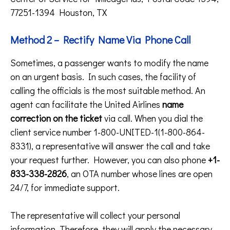
77251-1394 Houston, TX
Method 2 – Rectify Name Via Phone Call
Sometimes, a passenger wants to modify the name
on an urgent basis. In such cases, the facility of
calling the officials is the most suitable method. An
agent can facilitate the United Airlines
name
correction on the ticket
via call. When you dial the
client service number 1-800-UNITED-1(1-800-864-
8331), a representative will answer the call and take
your request further. However, you can also phone
+1-
833-338-2826
, an OTA number whose lines are open
24/7, for immediate support.
The representative will collect your personal
information. Therefore, they will apply the necessary