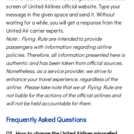
screen of United Airlines official website. Type your
message in the given space and send it. Without
waiting for a while, you will get a response from the
United Air carrier experts.
Note : Flying Rule are intended to provide
passengers with information regarding airline
policies. Therefore, all information presented here is
authentic and has been taken from official sources.
Nonetheless, as a service provider, we strive to
enhance your travel experience, regardless of the
airline. Please take note that we at Flying Rule are
not liable for the actions of the official airlines and
will not be held accountable for them.
Frequently Asked Questions
Q1. How to change the United Airlines misspelled