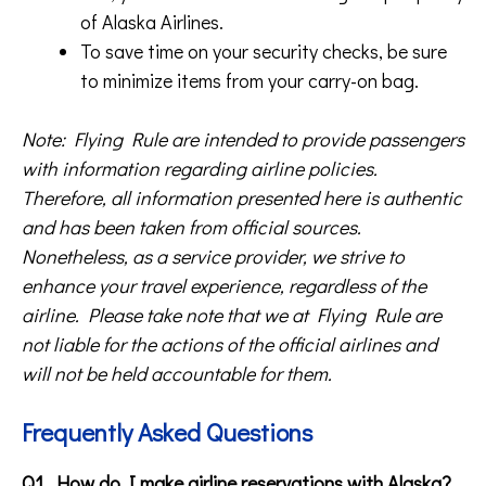
of Alaska Airlines.
To save time on your security checks, be sure
to minimize items from your carry-on bag.
Note: Flying Rule are intended to provide passengers
with information regarding airline policies.
Therefore, all information presented here is authentic
and has been taken from official sources.
Nonetheless, as a service provider, we strive to
enhance your travel experience, regardless of the
airline. Please take note that we at Flying Rule are
not liable for the actions of the official airlines and
will not be held accountable for them.
Frequently Asked Questions
Q1. How do I make airline reservations with Alaska?