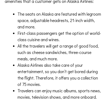
amenities that a customer gets on Alaska Airlines:
The seats on Alaska are featured with legroom
space, adjustable headrests, 21-inch width,
and more.
First-class passengers get the option of world-
class cuisine and wines.
All the travelers will get a range of good food,
such as cheese sandwiches, three-course
meals, and much more.
Alaska Airlines also take care of your
entertainment, so you don’t get bored during
the flight. Therefore, it offers you a collection
of 75 movies.
Travelers can enjoy music albums, sports news,
movies, television shows, and more onboard.