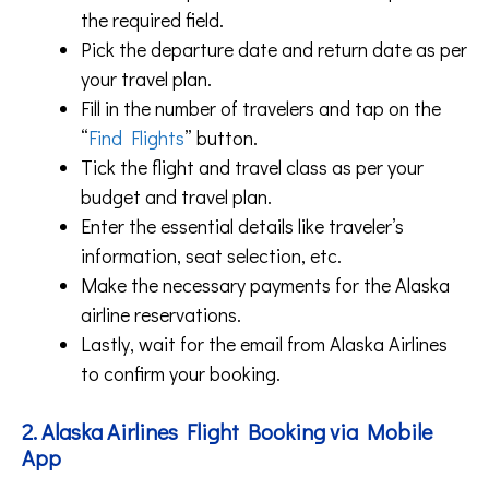
the required field.
Pick the departure date and return date as per
your travel plan.
Fill in the number of travelers and tap on the
“
Find Flights
” button.
Tick the flight and travel class as per your
budget and travel plan.
Enter the essential details like traveler’s
information, seat selection, etc.
Make the necessary payments for the Alaska
airline reservations.
Lastly, wait for the email from Alaska Airlines
to confirm your booking.
2. Alaska Airlines Flight Booking via Mobile
App