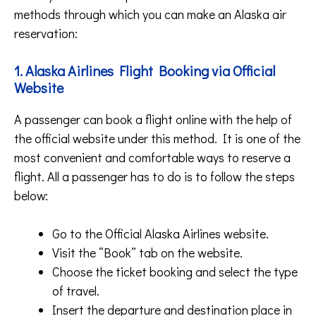
methods through which you can make an Alaska air
reservation:
1. Alaska Airlines Flight Booking via Official
Website
A passenger can book a flight online with the help of
the official website under this method. It is one of the
most convenient and comfortable ways to reserve a
flight. All a passenger has to do is to follow the steps
below:
Go to the Official Alaska Airlines website.
Visit the “Book” tab on the website.
Choose the ticket booking and select the type
of travel.
Insert the departure and destination place in