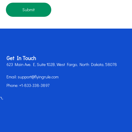
Submit
Get In Touch
623 Main Ave. E, Suite 102B, West Fargo, North Dakota, 58078
Email: support@flyingrule.com
Phone: +1-833-338-3897
n,