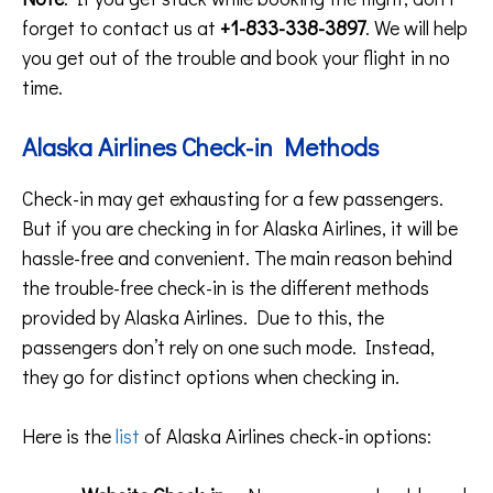
forget to contact us at
+1-833-338-3897
. We will help
you get out of the trouble and book your flight in no
time.
Alaska Airlines Check-in Methods
Check-in may get exhausting for a few passengers.
But if you are checking in for Alaska Airlines, it will be
hassle-free and convenient. The main reason behind
the trouble-free check-in is the different methods
provided by Alaska Airlines. Due to this, the
passengers don’t rely on one such mode. Instead,
they go for distinct options when checking in.
Here is the
list
of Alaska Airlines check-in options: