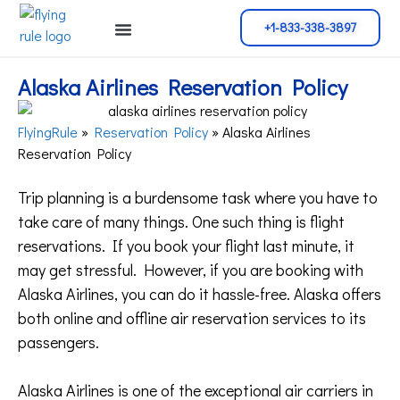
+1-833-338-3897
Cancellation Policy
Flight Change
Name Change
Reservation Policy
Alaska Airlines Reservation Policy
FlyingRule
»
Reservation Policy
»
Alaska Airlines
Reservation Policy
Trip planning is a burdensome task where you have to
take care of many things. One such thing is flight
reservations. If you book your flight last minute, it
may get stressful. However, if you are booking with
Alaska Airlines, you can do it hassle-free. Alaska offers
both online and offline air reservation services to its
passengers.
Alaska Airlines is one of the exceptional air carriers in