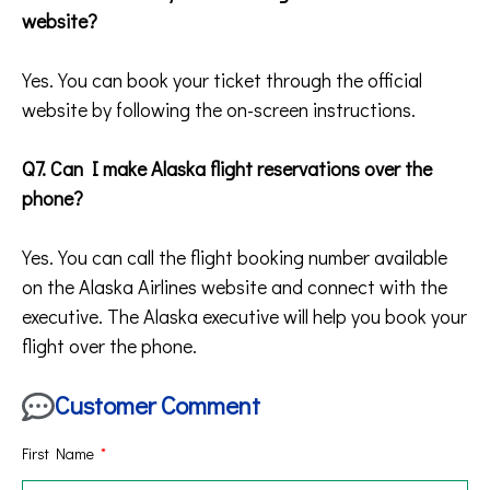
website?
Yes. You can book your ticket through the official
website by following the on-screen instructions.
Q7. Can I make Alaska flight reservations over the
phone?
Yes. You can call the flight booking number available
on the Alaska Airlines website and connect with the
executive. The Alaska executive will help you book your
flight over the phone.
Customer Comment
First Name