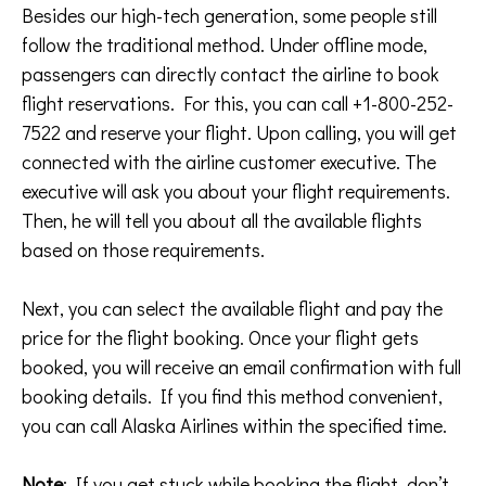
Besides our high-tech generation, some people still
follow the traditional method. Under offline mode,
passengers can directly contact the airline to book
flight reservations. For this, you can call +1-800-252-
7522 and reserve your flight. Upon calling, you will get
connected with the airline customer executive. The
executive will ask you about your flight requirements.
Then, he will tell you about all the available flights
based on those requirements.
Next, you can select the available flight and pay the
price for the flight booking. Once your flight gets
booked, you will receive an email confirmation with full
booking details. If you find this method convenient,
you can call Alaska Airlines within the specified time.
Note
: If you get stuck while booking the flight, don’t