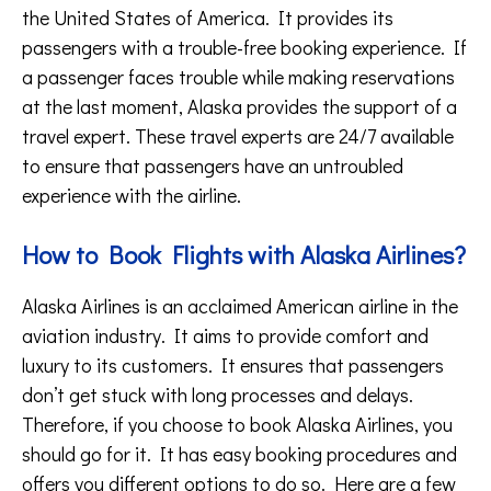
the United States of America. It provides its
passengers with a trouble-free booking experience. If
a passenger faces trouble while making reservations
at the last moment, Alaska provides the support of a
travel expert. These travel experts are 24/7 available
to ensure that passengers have an untroubled
experience with the airline.
How to Book Flights with Alaska Airlines?
Alaska Airlines is an acclaimed American airline in the
aviation industry. It aims to provide comfort and
luxury to its customers. It ensures that passengers
don’t get stuck with long processes and delays.
Therefore, if you choose to book Alaska Airlines, you
should go for it. It has easy booking procedures and
offers you different options to do so. Here are a few