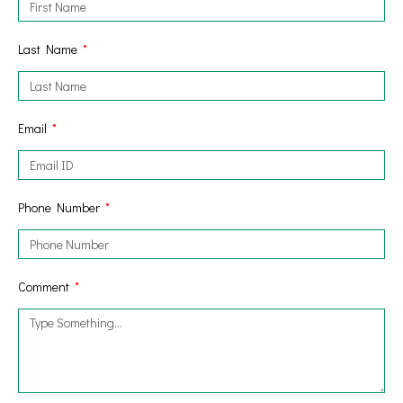
Last Name
Email
Phone Number
Comment