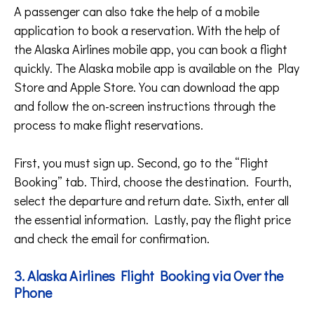
A passenger can also take the help of a mobile
application to book a reservation. With the help of
the Alaska Airlines mobile app, you can book a flight
quickly. The Alaska mobile app is available on the Play
Store and Apple Store. You can download the app
and follow the on-screen instructions through the
process to make flight reservations.
First, you must sign up. Second, go to the “Flight
Booking” tab. Third, choose the destination. Fourth,
select the departure and return date. Sixth, enter all
the essential information. Lastly, pay the flight price
and check the email for confirmation.
3. Alaska Airlines Flight Booking via Over the
Phone