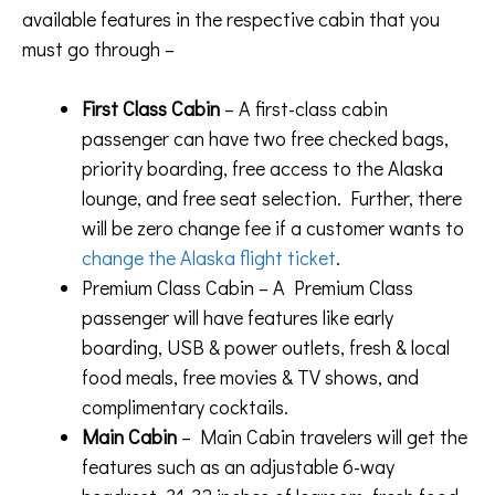
available features in the respective cabin that you
must go through –
First Class Cabin
– A first-class cabin
passenger can have two free checked bags,
priority boarding, free access to the Alaska
lounge, and free seat selection. Further, there
will be zero change fee if a customer wants to
change the Alaska flight ticket
.
Premium Class Cabin – A Premium Class
passenger will have features like early
boarding, USB & power outlets, fresh & local
food meals, free movies & TV shows, and
complimentary cocktails.
Main Cabin
– Main Cabin travelers will get the
features such as an adjustable 6-way