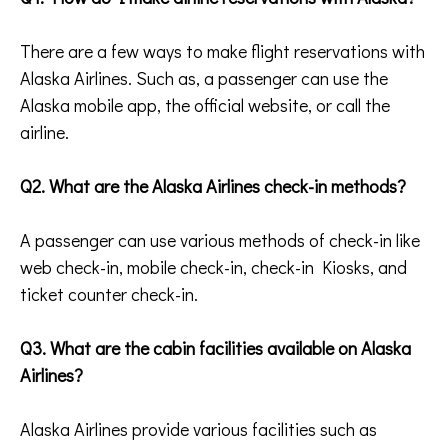
There are a few ways to make flight reservations with
Alaska Airlines. Such as, a passenger can use the
Alaska mobile app, the official website, or call the
airline.
Q2. What are the Alaska Airlines check-in methods?
A passenger can use various methods of check-in like
web check-in, mobile check-in, check-in Kiosks, and
ticket counter check-in.
Q3. What are the cabin facilities available on Alaska
Airlines?
Alaska Airlines provide various facilities such as