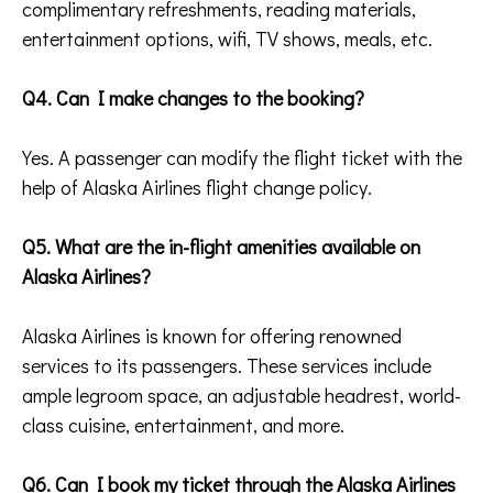
complimentary refreshments, reading materials,
entertainment options, wifi, TV shows, meals, etc.
Q4. Can I make changes to the booking?
Yes. A passenger can modify the flight ticket with the
help of Alaska Airlines flight change policy.
Q5. What are the in-flight amenities available on
Alaska Airlines?
Alaska Airlines is known for offering renowned
services to its passengers. These services include
ample legroom space, an adjustable headrest, world-
class cuisine, entertainment, and more.
Q6. Can I book my ticket through the Alaska Airlines