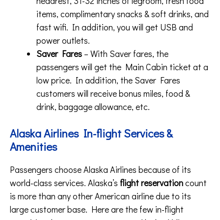
headrest, 31-32 inches of legroom, fresh food
items, complimentary snacks & soft drinks, and
fast wifi. In addition, you will get USB and
power outlets.
Saver Fares
– With Saver fares, the
passengers will get the Main Cabin ticket at a
low price. In addition, the Saver Fares
customers will receive bonus miles, food &
drink, baggage allowance, etc.
Alaska Airlines In-flight Services &
Amenities
Passengers choose Alaska Airlines because of its
world-class services. Alaska’s
flight reservation
count
is more than any other American airline due to its
large customer base. Here are the few in-flight