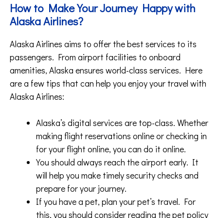
How to Make Your Journey Happy with
Alaska Airlines?
Alaska Airlines aims to offer the best services to its
passengers. From airport facilities to onboard
amenities, Alaska ensures world-class services. Here
are a few tips that can help you enjoy your travel with
Alaska Airlines:
Alaska’s digital services are top-class. Whether
making flight reservations online or checking in
for your flight online, you can do it online.
You should always reach the airport early. It
will help you make timely security checks and
prepare for your journey.
If you have a pet, plan your pet’s travel. For
this, you should consider reading the pet policy