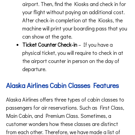
airport. Then, find the Kiosks and check in for
your flight without paying an additional cost.
After check-in completion at the Kiosks, the
machine will print your boarding pass that you
can show at the gate.
Ticket Counter Check-in
– If you have a
physical ticket, you will require to check in at
the airport counter in person on the day of
departure.
Alaska Airlines Cabin Classes Features
Alaska Airlines offers three types of cabin classes to
passengers for air reservations. Such as First Class,
Main Cabin, and Premium Class. Sometimes, a
customer wonders how these classes are distinct
from each other. Therefore, we have made a list of