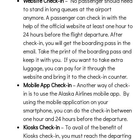
Website Check-in
– No passenger should need
to stand in long queues at the airport
anymore. A passenger can check in with the
help of the official website at least one hour to
24 hours before the flight departure. After
check-in, you will get the boarding pass in the
email. Take the print of the boarding pass and
keep it with you. If you want to take extra
luggage, you can pay for it through the
website and bring it to the check-in counter.
Mobile App Check-in
– Another way of check-
in is to use the Alaska Airlines mobile app. By
using the mobile application on your
smartphone, you can do the check-in between
one hour and 24 hours before the departure.
Kiosks Check-in
– To avail of the benefit of
Kiosks check-in, you must reach the departing