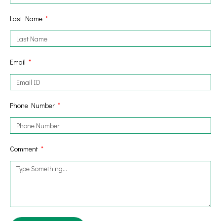
Last Name
Email
Phone Number
Comment