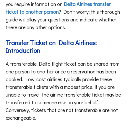
you require information on
Delta Airlines transfer
ticket to another person
? Don’t worry; this thorough
guide will allay your questions and indicate whether
there are any other options.
Transfer Ticket on Delta Airlines:
Introduction
A transferable Delta flight ticket can be shared from
one person to another once a reservation has been
booked. Low-cost airlines typically provide these
transferable tickets with a modest price. if you are
unable to travel, the airline transferable ticket may be
transferred to someone else on your behalf.
Conversely, tickets that are not transferable are not
exchangeable.