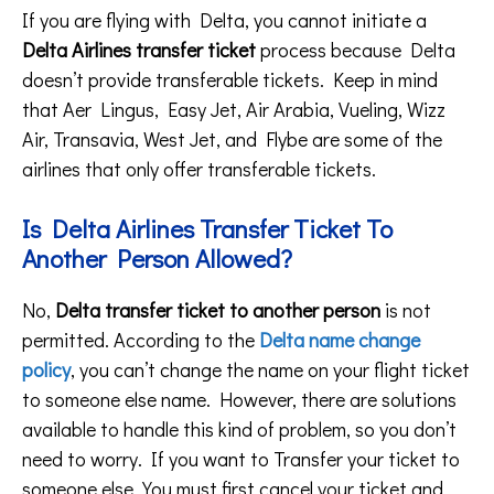
If you are flying with Delta, you cannot initiate a
Delta Airlines transfer ticket
process because Delta
doesn’t provide transferable tickets. Keep in mind
that Aer Lingus, Easy Jet, Air Arabia, Vueling, Wizz
Air, Transavia, West Jet, and Flybe are some of the
airlines that only offer transferable tickets.
Is Delta Airlines Transfer Ticket To
Another Person Allowed?
No,
Delta transfer ticket to another person
is not
permitted. According to the
Delta name change
policy
, you can’t change the name on your flight ticket
to someone else name. However, there are solutions
available to handle this kind of problem, so you don’t
need to worry. If you want to Transfer your ticket to
someone else, You must first cancel your ticket and