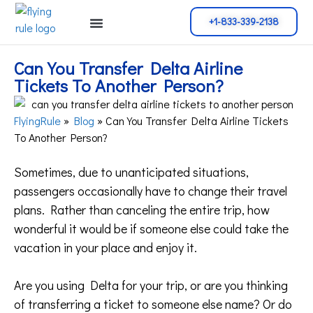
+1-833-339-2138
Cancellation Policy
Flight Change
Name Change
Reservation Policy
Can You Transfer Delta Airline
Tickets To Another Person?
FlyingRule
»
Blog
»
Can You Transfer Delta Airline Tickets
To Another Person?
Sometimes, due to unanticipated situations,
passengers occasionally have to change their travel
plans. Rather than canceling the entire trip, how
wonderful it would be if someone else could take the
vacation in your place and enjoy it.
Are you using Delta for your trip, or are you thinking
of transferring a ticket to someone else name? Or do