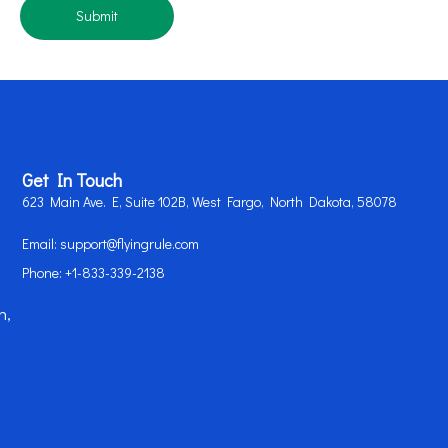
Submit
Get In Touch
623 Main Ave. E, Suite 102B, West Fargo, North Dakota, 58078
Email: support@flyingrule.com
Phone: +1-833-339-2138
n,