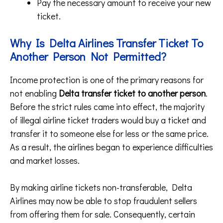
Pay the necessary amount to receive your new
ticket.
Why Is Delta Airlines Transfer Ticket To
Another Person Not Permitted?
Income protection is one of the primary reasons for
not enabling
Delta transfer ticket to another person
.
Before the strict rules came into effect, the majority
of illegal airline ticket traders would buy a ticket and
transfer it to someone else for less or the same price.
As a result, the airlines began to experience difficulties
and market losses.
By making airline tickets non-transferable, Delta
Airlines may now be able to stop fraudulent sellers
from offering them for sale. Consequently, certain