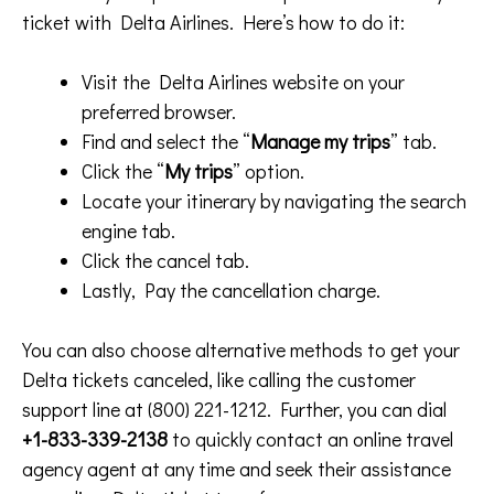
ticket with Delta Airlines. Here’s how to do it:
Visit the Delta Airlines website on your
preferred browser.
Find and select the “
Manage my trips
” tab.
Click the “
My trips
” option.
Locate your itinerary by navigating the search
engine tab.
Click the cancel tab.
Lastly, Pay the cancellation charge.
You can also choose alternative methods to get your
Delta tickets canceled, like calling the customer
support line at (800) 221-1212. Further, you can dial
+1-833-339-2138
to quickly contact an online travel
agency agent at any time and seek their assistance