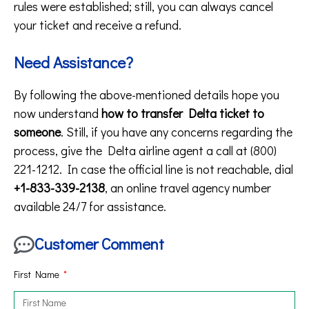
rules were established; still, you can always cancel
your ticket and receive a refund.
Need Assistance?
By following the above-mentioned details hope you
now understand
how to transfer Delta ticket to
someone
. Still, if you have any concerns regarding the
process, give the Delta airline agent a call at (800)
221-1212. In case the official line is not reachable, dial
+1-833-339-2138
, an online travel agency number
available 24/7 for assistance.
Customer Comment
First Name