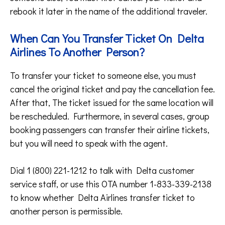
rebook it later in the name of the additional traveler.
When Can You Transfer Ticket On Delta
Airlines To Another Person?
To transfer your ticket to someone else, you must
cancel the original ticket and pay the cancellation fee.
After that, The ticket issued for the same location will
be rescheduled. Furthermore, in several cases, group
booking passengers can transfer their airline tickets,
but you will need to speak with the agent.
Dial 1 (800) 221-1212 to talk with Delta customer
service staff, or use this OTA number 1-833-339-2138
to know whether Delta Airlines transfer ticket to
another person is permissible.