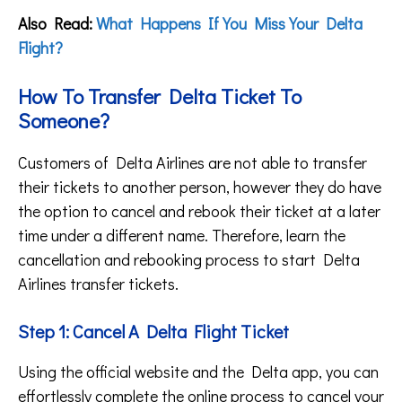
Also Read:
What Happens If You Miss Your Delta
Flight?
How To Transfer Delta Ticket To
Someone?
Customers of Delta Airlines are not able to transfer
their tickets to another person, however they do have
the option to cancel and rebook their ticket at a later
time under a different name. Therefore, learn the
cancellation and rebooking process to start Delta
Airlines transfer tickets.
Step 1: Cancel A Delta Flight Ticket
Using the official website and the Delta app, you can
effortlessly complete the online process to cancel your