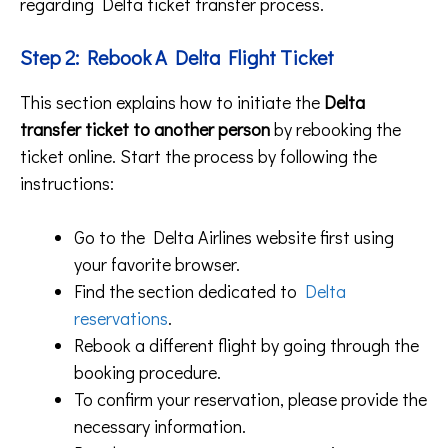
regarding Delta ticket transfer process.
Step 2:
Rebook A Delta Flight Ticket
This section explains how to initiate the
Delta
transfer ticket to another person
by rebooking the
ticket online. Start the process by following the
instructions:
Go to the Delta Airlines website first using
your favorite browser.
Find the section dedicated to
Delta
reservations
.
Rebook a different flight by going through the
booking procedure.
To confirm your reservation, please provide the
necessary information.