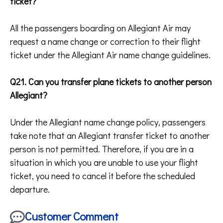
ticket?
All the passengers boarding on Allegiant Air may
request a name change or correction to their flight
ticket under the Allegiant Air name change guidelines.
Q21. Can you transfer plane tickets to another person
Allegiant?
Under the Allegiant name change policy, passengers
take note that an Allegiant transfer ticket to another
person is not permitted. Therefore, if you are in a
situation in which you are unable to use your flight
ticket, you need to cancel it before the scheduled
departure.
Customer Comment