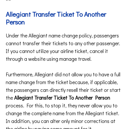
Allegiant Transfer Ticket To Another
Person
Under the Allegiant name change policy, passengers
cannot transfer their tickets to any other passenger.
If you cannot utilize your airline ticket, cancel it
through a website using manage travel.
Furthermore, Allegiant did not allow you to have a full
name change from the ticket because, if applicable,
the passengers can directly resell their ticket or start
the
Allegiant Transfer Ticket To Another Person
process. For this, to stop it, they never allow you to
change the complete name from the Allegiant ticket.
In addition, you can alter only minor corrections at
the airline by paying some amount for it.