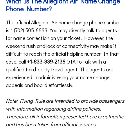
What Is The Allegiant Air Name Change
Phone Number?
The official Allegiant Air name change phone number
is 1 (702) 505-8888. You may directly talk to agents
for name correction on your ticket. However, the
weekend rush and lack of connectivity may make it
difficult to reach the official helpline number. In that
case, call
+1-833-339-2138
OTA to talk with a
qualified third-party travel agent. The agents are
experienced in administering your name change
appeals and board effortlessly.
Note: Flying Rule are intended to provide passengers
with information regarding airline policies.
Therefore, all information presented here is authentic
and has been taken from official sources.