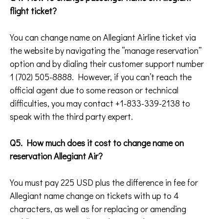
flight ticket?
You can change name on Allegiant Airline ticket via
the website by navigating the “manage reservation”
option and by dialing their customer support number
1 (702) 505-8888. However, if you can’t reach the
official agent due to some reason or technical
difficulties, you may contact +1-833-339-2138 to
speak with the third party expert.
Q5. How much does it cost to change name on
reservation Allegiant Air?
You must pay 225 USD plus the difference in fee for
Allegiant name change on tickets with up to 4
characters, as well as for replacing or amending