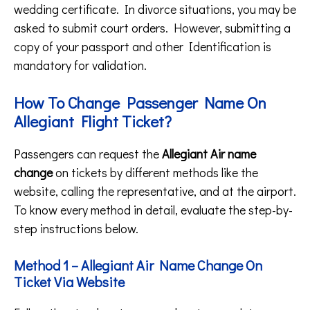
wedding certificate. In divorce situations, you may be
asked to submit court orders. However, submitting a
copy of your passport and other Identification is
mandatory for validation.
How To Change Passenger Name On
Allegiant Flight Ticket?
Passengers can request the
Allegiant Air name
change
on tickets by different methods like the
website, calling the representative, and at the airport.
To know every method in detail, evaluate the step-by-
step instructions below.
Method 1 – Allegiant Air Name Change On
Ticket Via Website