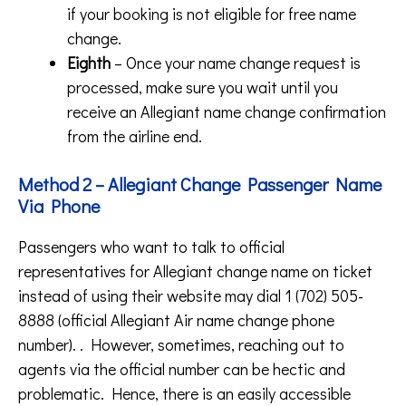
if your booking is not eligible for free name
change.
Eighth
– Once your name change request is
processed, make sure you wait until you
receive an Allegiant name change confirmation
from the airline end.
Method 2 – Allegiant Change Passenger Name
Via Phone
Passengers who want to talk to official
representatives for Allegiant change name on ticket
instead of using their website may dial 1 (702) 505-
8888 (official Allegiant Air name change phone
number). . However, sometimes, reaching out to
agents via the official number can be hectic and
problematic. Hence, there is an easily accessible