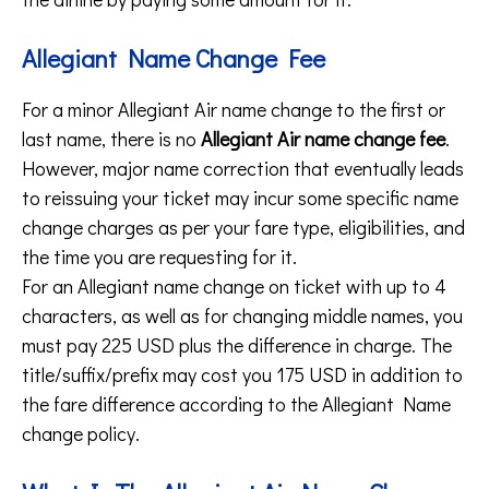
Allegiant Name Change Fee
For a minor Allegiant Air name change to the first or
last name, there is no
Allegiant Air name change fee
.
However, major name correction that eventually leads
to reissuing your ticket may incur some specific name
change charges as per your fare type, eligibilities, and
the time you are requesting for it.
For an Allegiant name change on ticket with up to 4
characters, as well as for changing middle names, you
must pay 225 USD plus the difference in charge. The
title/suffix/prefix may cost you 175 USD in addition to
the fare difference according to the Allegiant Name
change policy.