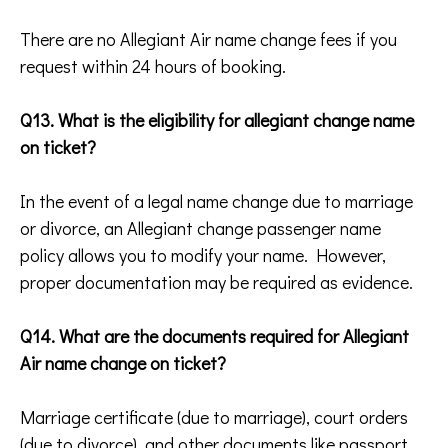
There are no Allegiant Air name change fees if you
request within 24 hours of booking.
Q13. What is the eligibility for allegiant change name
on ticket?
In the event of a legal name change due to marriage
or divorce, an Allegiant change passenger name
policy allows you to modify your name. However,
proper documentation may be required as evidence.
Q14. What are the documents required for Allegiant
Air name change on ticket?
Marriage certificate (due to marriage), court orders
(due to divorce), and other documents like passport