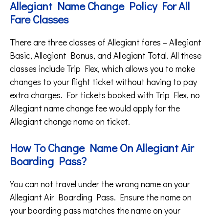
Allegiant Name Change Policy For All
Fare Classes
There are three classes of Allegiant fares – Allegiant
Basic, Allegiant Bonus, and Allegiant Total. All these
classes include Trip Flex, which allows you to make
changes to your flight ticket without having to pay
extra charges. For tickets booked with Trip Flex, no
Allegiant name change fee would apply for the
Allegiant change name on ticket.
How To Change Name On Allegiant Air
Boarding Pass?
You can not travel under the wrong name on your
Allegiant Air Boarding Pass. Ensure the name on
your boarding pass matches the name on your