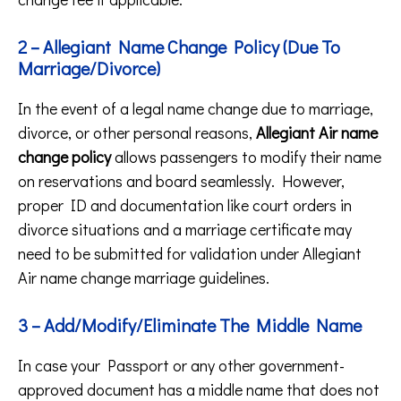
2 – Allegiant Name Change Policy (Due To
Marriage/Divorce)
In the event of a legal name change due to marriage,
divorce, or other personal reasons,
Allegiant Air name
change policy
allows passengers to modify their name
on reservations and board seamlessly. However,
proper ID and documentation like court orders in
divorce situations and a marriage certificate may
need to be submitted for validation under Allegiant
Air name change marriage guidelines.
3 – Add/Modify/Eliminate The Middle Name
In case your Passport or any other government-
approved document has a middle name that does not