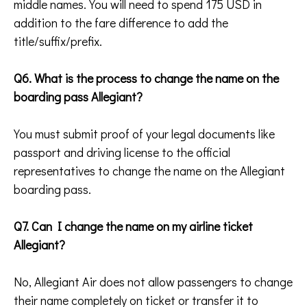
middle names. You will need to spend 175 USD in
addition to the fare difference to add the
title/suffix/prefix.
Q6. What is the process to change the name on the
boarding pass Allegiant?
You must submit proof of your legal documents like
passport and driving license to the official
representatives to change the name on the Allegiant
boarding pass.
Q7. Can I change the name on my airline ticket
Allegiant?
No, Allegiant Air does not allow passengers to change
their name completely on ticket or transfer it to