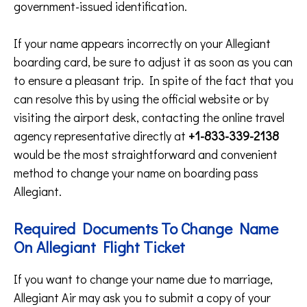
government-issued identification.
If your name appears incorrectly on your Allegiant
boarding card, be sure to adjust it as soon as you can
to ensure a pleasant trip. In spite of the fact that you
can resolve this by using the official website or by
visiting the airport desk, contacting the online travel
agency representative directly at
+1-833-339-2138
would be the most straightforward and convenient
method to change your name on boarding pass
Allegiant.
Required Documents To Change Name
On Allegiant Flight Ticket
If you want to change your name due to marriage,
Allegiant Air may ask you to submit a copy of your