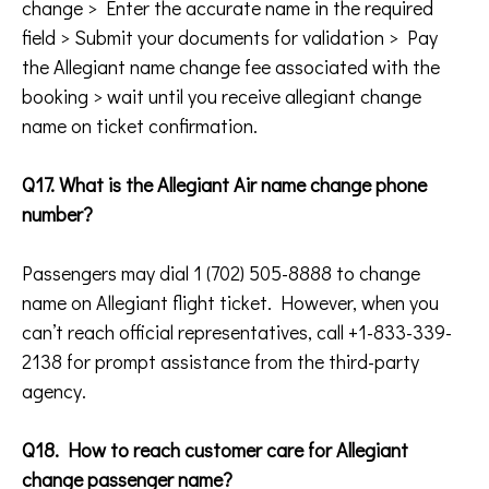
change > Enter the accurate name in the required
field > Submit your documents for validation > Pay
the Allegiant name change fee associated with the
booking > wait until you receive allegiant change
name on ticket confirmation.
Q17. What is the Allegiant Air name change phone
number?
Passengers may dial 1 (702) 505-8888 to change
name on Allegiant flight ticket. However, when you
can’t reach official representatives, call +1-833-339-
2138 for prompt assistance from the third-party
agency.
Q18. How to reach customer care for Allegiant
change passenger name?