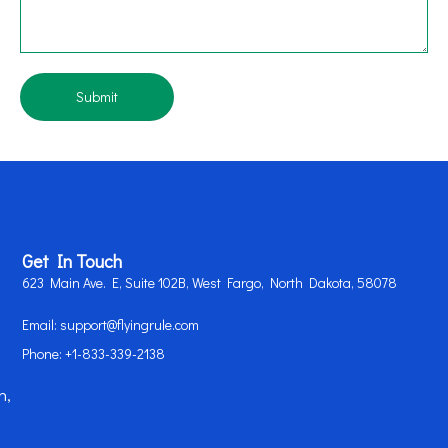
Submit
Get In Touch
623 Main Ave. E, Suite 102B, West Fargo, North Dakota, 58078
Email: support@flyingrule.com
Phone: +1-833-339-2138
n,