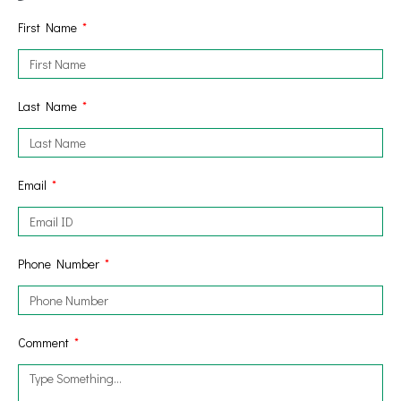
First Name
Last Name
Email
Phone Number
Comment