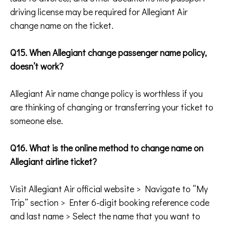
driving license may be required for Allegiant Air
change name on the ticket.
Q15. When Allegiant change passenger name policy,
doesn’t work?
Allegiant Air name change policy is worthless if you
are thinking of changing or transferring your ticket to
someone else.
Q16. What is the online method to change name on
Allegiant airline ticket?
Visit Allegiant Air official website > Navigate to “My
Trip” section > Enter 6-digit booking reference code
and last name > Select the name that you want to