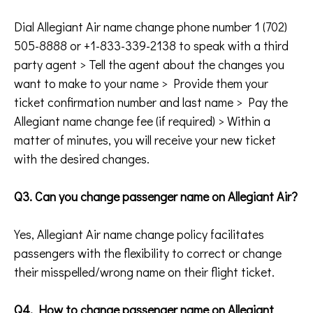
Dial Allegiant Air name change phone number 1 (702)
505-8888 or +1-833-339-2138 to speak with a third
party agent > Tell the agent about the changes you
want to make to your name > Provide them your
ticket confirmation number and last name > Pay the
Allegiant name change fee (if required) > Within a
matter of minutes, you will receive your new ticket
with the desired changes.
Q3. Can you change passenger name on Allegiant Air?
Yes, Allegiant Air name change policy facilitates
passengers with the flexibility to correct or change
their misspelled/wrong name on their flight ticket.
Q4. How to change passenger name on Allegiant