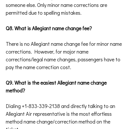
someone else. Only minor name corrections are
permitted due to spelling mistakes.
Q8. What is Allegiant name change fee?
There is no Allegiant name change fee for minor name
corrections. However, for major name
corrections/legal name changes, passengers have to
pay the name correction cost.
Q9. What is the easiest Allegiant name change
method?
Dialing +1-833-339-2138 and directly talking to an
Allegiant Air representative is the most effortless
method name change/correction method on the