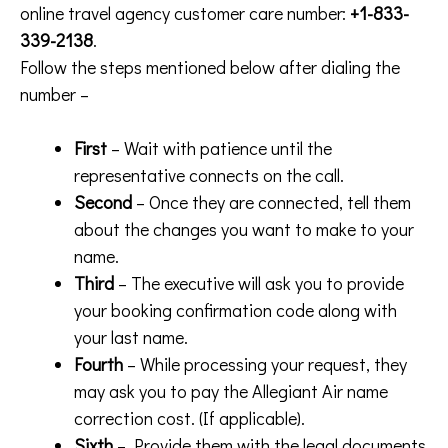
online travel agency customer care number:
+1-833-
339-2138
.
Follow the steps mentioned below after dialing the
number –
First
– Wait with patience until the
representative connects on the call.
Second
– Once they are connected, tell them
about the changes you want to make to your
name.
Third
– The executive will ask you to provide
your booking confirmation code along with
your last name.
Fourth
– While processing your request, they
may ask you to pay the Allegiant Air name
correction cost. (If applicable).
Sixth
– Provide them with the legal documents