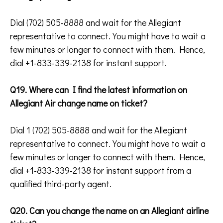
Dial (702) 505-8888 and wait for the Allegiant
representative to connect. You might have to wait a
few minutes or longer to connect with them. Hence,
dial +1-833-339-2138 for instant support.
Q19. Where can I find the latest information on
Allegiant Air change name on ticket?
Dial 1 (702) 505-8888 and wait for the Allegiant
representative to connect. You might have to wait a
few minutes or longer to connect with them. Hence,
dial +1-833-339-2138 for instant support from a
qualified third-party agent.
Q20. Can you change the name on an Allegiant airline