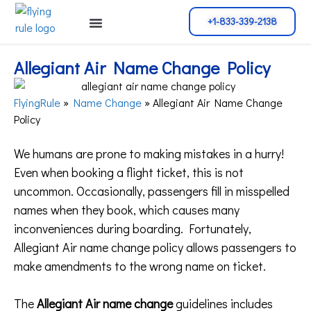
+1-833-339-2138
Cancellation Policy
Flight Change
Name Change
Reservation Policy
Allegiant Air Name Change Policy
FlyingRule
»
Name Change
»
Allegiant Air Name Change
Policy
We humans are prone to making mistakes in a hurry!
Even when booking a flight ticket, this is not
uncommon. Occasionally, passengers fill in misspelled
names when they book, which causes many
inconveniences during boarding. Fortunately,
Allegiant Air name change policy allows passengers to
make amendments to the wrong name on ticket.
The
Allegiant Air name change
guidelines includes