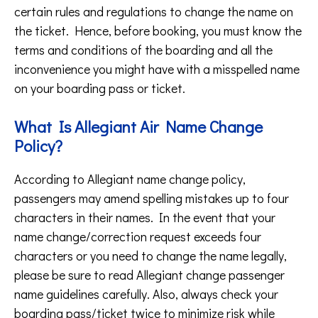
certain rules and regulations to change the name on
the ticket. Hence, before booking, you must know the
terms and conditions of the boarding and all the
inconvenience you might have with a misspelled name
on your boarding pass or ticket.
What Is Allegiant Air Name Change
Policy?
According to Allegiant name change policy,
passengers may amend spelling mistakes up to four
characters in their names. In the event that your
name change/correction request exceeds four
characters or you need to change the name legally,
please be sure to read Allegiant change passenger
name guidelines carefully. Also, always check your
boarding pass/ticket twice to minimize risk while