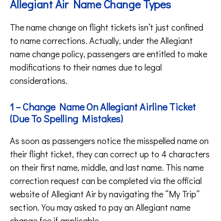
Allegiant Air Name Change Types
The name change on flight tickets isn’t just confined
to name corrections. Actually, under the Allegiant
name change policy, passengers are entitled to make
modifications to their names due to legal
considerations.
1 – Change Name On Allegiant Airline Ticket
(Due To Spelling Mistakes)
As soon as passengers notice the misspelled name on
their flight ticket, they can correct up to 4 characters
on their first name, middle, and last name. This name
correction request can be completed via the official
website of Allegiant Air by navigating the “My Trip”
section. You may asked to pay an Allegiant name
change fee if applicable.