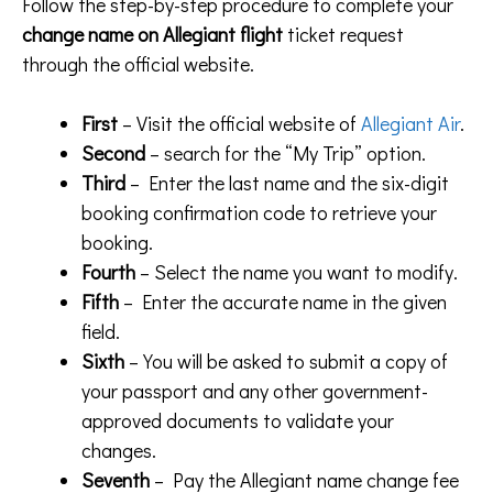
Follow the step-by-step procedure to complete your
change name on Allegiant flight
ticket request
through the official website.
First
– Visit the official website of
Allegiant Air
.
Second
– search for the “My Trip” option.
Third
– Enter the last name and the six-digit
booking confirmation code to retrieve your
booking.
Fourth
– Select the name you want to modify.
Fifth
– Enter the accurate name in the given
field.
Sixth
– You will be asked to submit a copy of
your passport and any other government-
approved documents to validate your
changes.
Seventh
– Pay the Allegiant name change fee