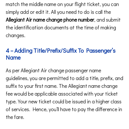
match the middle name on your flight ticket, you can
simply add or edit it. All you need to do is call the
Allegiant Air name change phone number
, and submit
the identification documents at the time of making
changes.
4 – Adding Title/Prefix/Suffix To Passenger’s
Name
As per Allegiant Air change passenger name
guidelines, you are permitted to add a title, prefix, and
suffix to your first name. The Allegiant name change
fee would be applicable associated with your ticket
type. Your new ticket could be issued in a higher class
of services. Hence, you’ll have to pay the difference in
the fare.