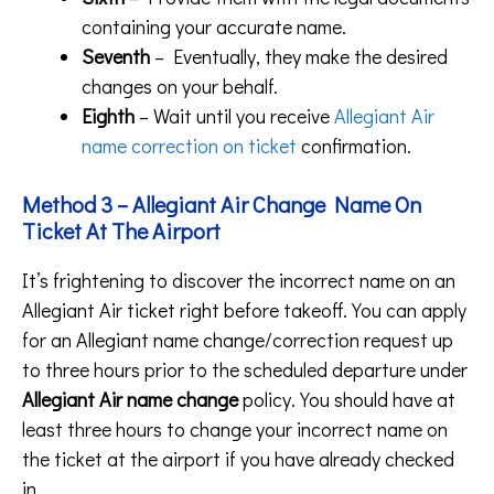
containing your accurate name.
Seventh
– Eventually, they make the desired
changes on your behalf.
Eighth
– Wait until you receive
Allegiant Air
name correction on ticket
confirmation.
Method 3 – Allegiant Air Change Name On
Ticket At The Airport
It’s frightening to discover the incorrect name on an
Allegiant Air ticket right before takeoff. You can apply
for an Allegiant name change/correction request up
to three hours prior to the scheduled departure under
Allegiant Air name change
policy. You should have at
least three hours to change your incorrect name on
the ticket at the airport if you have already checked
in.