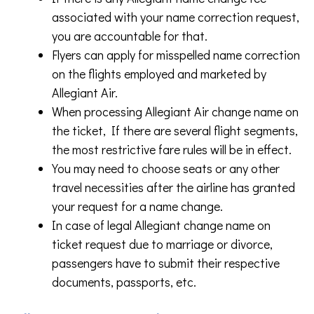
associated with your name correction request,
you are accountable for that.
Flyers can apply for misspelled name correction
on the flights employed and marketed by
Allegiant Air.
When processing Allegiant Air change name on
the ticket, If there are several flight segments,
the most restrictive fare rules will be in effect.
You may need to choose seats or any other
travel necessities after the airline has granted
your request for a name change.
In case of legal Allegiant change name on
ticket request due to marriage or divorce,
passengers have to submit their respective
documents, passports, etc.