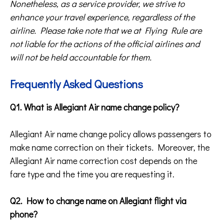
Nonetheless, as a service provider, we strive to
enhance your travel experience, regardless of the
airline. Please take note that we at Flying Rule are
not liable for the actions of the official airlines and
will not be held accountable for them.
Frequently Asked Questions
Q1. What is Allegiant Air name change policy?
Allegiant Air name change policy allows passengers to
make name correction on their tickets. Moreover, the
Allegiant Air name correction cost depends on the
fare type and the time you are requesting it.
Q2. How to change name on Allegiant flight via
phone?