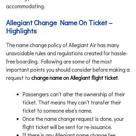
accommodating.
Allegiant Change Name On Ticket –
Highlights
The name change policy of Allegiant Air has many
unavoidable rules and regulations created for hassle-
free boarding. Following are some of the most
important points you should consider before making a
request to
change name on Allegiant flight ticket
.
Passengers can’t alter the ownership of their
ticket. That means they can’t transfer their
ticket to someone else’s name.
Once the name change request is done, your
flight ticket will be sent for re-issuance.
If there is any Allegiant name change fee