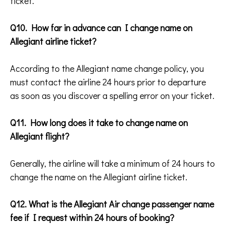
ticket.
Q10. How far in advance can I change name on
Allegiant airline ticket?
According to the Allegiant name change policy, you
must contact the airline 24 hours prior to departure
as soon as you discover a spelling error on your ticket.
Q11. How long does it take to change name on
Allegiant flight?
Generally, the airline will take a minimum of 24 hours to
change the name on the Allegiant airline ticket.
Q12. What is the Allegiant Air change passenger name
fee if I request within 24 hours of booking?